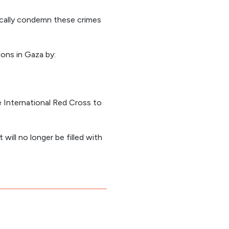
ocally condemn these crimes
ons in Gaza by:
 International Red Cross to
 will no longer be filled with