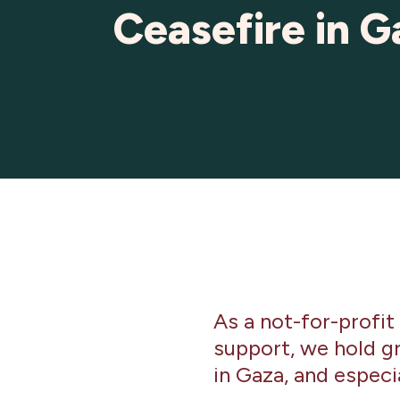
Ceasefire in G
As a not-for-profit
support, we hold gr
in Gaza, and espec