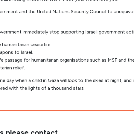
overnment and the United Nations Security Council to unequiv
overnment immediately stop supporting Israeli government acti
e humanitarian ceasefire
pons to Israel.
fe passage for humanitarian organisations such as MSF and the
arian relief.
ne day when a child in Gaza will look to the skies at night, and it
ered with the lights of a thousand stars.
s please contact