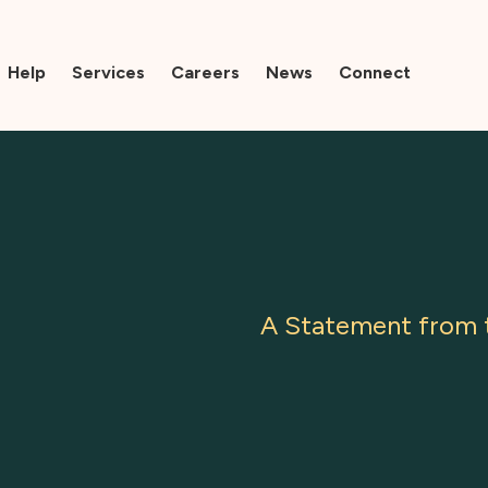
Help
Services
Careers
News
Connect
A Statement from t