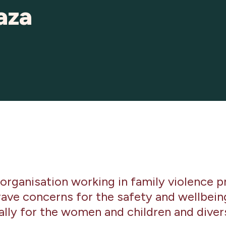
aza
 organisation working in family violence p
ave concerns for the safety and wellbeing 
ially for the women and children and dive