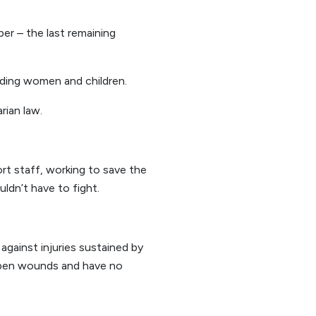
r – the last remaining
uding women and children.
rian law.
rt staff, working to save the
uldn’t have to fight.
gainst injuries sustained by
 open wounds and have no