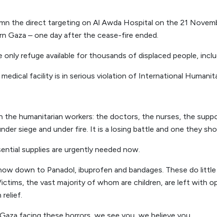
n the direct targeting on Al Awda Hospital on the 21 Novembe
ern Gaza – one day after the cease-fire ended.
only refuge available for thousands of displaced people, incl
 medical facility is in serious violation of International Humanita
h the humanitarian workers: the doctors, the nurses, the suppo
der siege and under fire. It is a losing battle and one they sho
ential supplies are urgently needed now.
ow down to Panadol, ibuprofen and bandages. These do little a
Victims, the vast majority of whom are children, are left with
relief.
 Gaza facing these horrors, we see you, we believe you.