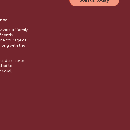
Join us today
ence
ivors of family
ficantly
the courage of
along with the
enders, sexes
tted to
sexual,