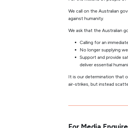
We call on the Australian g
against humanity.
We ask that the Australian g
Calling for an immediat
No longer supplying wea
Support and provide sa
deliver essential humanit
It is our determination that o
air-strikes, but instead scatt
For Media Enquire