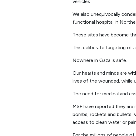
vehicles.
We also unequivocally condem
functional hospital in North
These sites have become the 
This deliberate targeting of a
Nowhere in Gaza is safe.
Our hearts and minds are wit
lives of the wounded, while un
The need for medical and ess
MSF have reported they are n
bombs, rockets and bullets. 
access to clean water or pain 
For the millions of people of