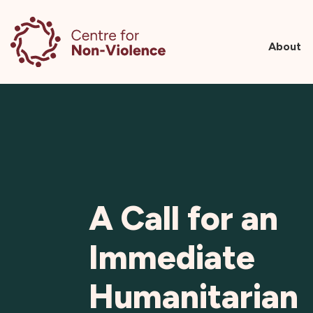
About
Skip
to
content
A Call for an
Immediate
Humanitarian