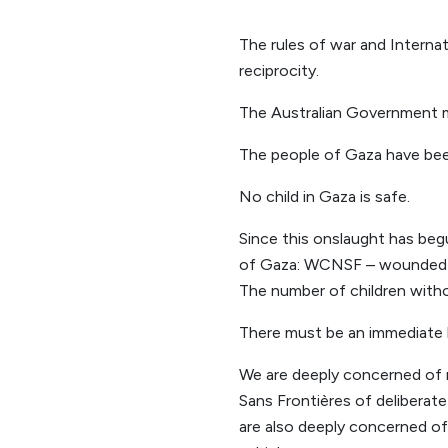
The rules of war and Interna
reciprocity.
The Australian Government mu
The people of Gaza have bee
No child in Gaza is safe.
Since this onslaught has beg
of Gaza: WCNSF – wounded chi
The number of children withou
There must be an immediate h
We are deeply concerned of r
Sans Frontières of deliberat
are also deeply concerned of 