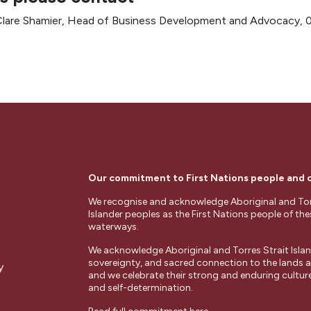
lare Shamier, Head of Business Development and Advocacy,
Our commitment to First Nations people and
We recognise and acknowledge Aboriginal and Tor
Islander peoples as the First Nations people of th
waterways.
We acknowledge Aboriginal and Torres Strait Islan
sovereignty, and sacred connection to the lands
y
and we celebrate their strong and enduring cultures
and self-determination.