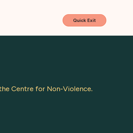
Quick Exit
he Centre for Non-Violence.