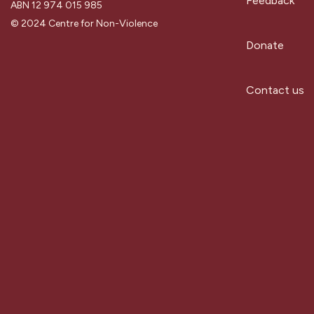
Feedback
ABN 12 974 015 985
© 2024 Centre for Non-Violence
Donate
Contact us