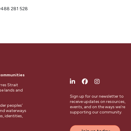
 0488 281 528
 communities
res Strait
ese lands and
Sign up for our newsletter to
receive updates on resources,
der peoples’
events, and on the ways we’re
 and waterways
supporting our community.
, identities,