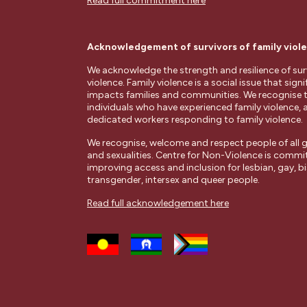
Read full commitment here
Acknowledgement of survivors of family viol
We acknowledge the strength and resilience of surv
violence. Family violence is a social issue that signi
impacts families and communities. We recognise 
individuals who have experienced family violence, 
dedicated workers responding to family violence.
We recognise, welcome and respect people of all g
and sexualities. Centre for Non-Violence is commi
improving access and inclusion for lesbian, gay, bi
transgender, intersex and queer people.
Read full acknowledgement here