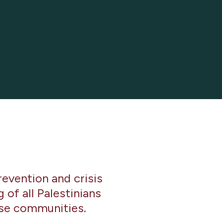
revention and crisis
of all Palestinians
rse communities.