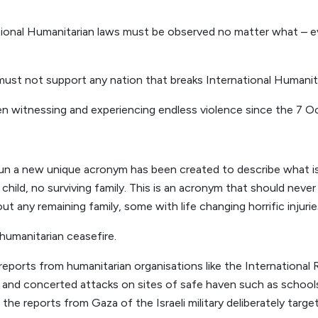
tional Humanitarian laws must be observed no matter what – e
st not support any nation that breaks International Humanita
n witnessing and experiencing endless violence since the 7 O
un a new unique acronym has been created to describe what is 
ld, no surviving family. This is an acronym that should never
t any remaining family, some with life changing horrific injurie
umanitarian ceasefire.
eports from humanitarian organisations like the Internationa
e and concerted attacks on sites of safe haven such as schoo
the reports from Gaza of the Israeli military deliberately targ