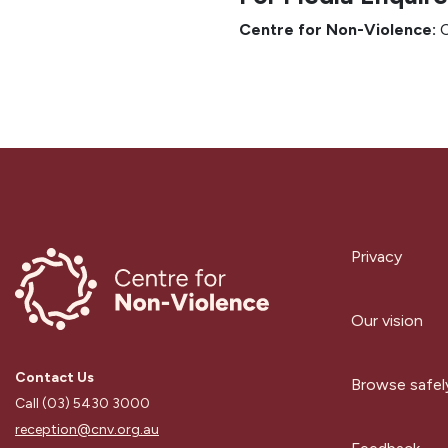
Centre for Non-Violence:
C
Privacy
Our vision
Contact Us
Browse safel
Call (03) 5430 3000
reception@cnv.org.au