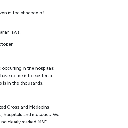
ven in the absence of
rian laws.
ctober.
occurring in the hospitals
 have come into existence.
s is in the thousands.
l Red Cross and Médecins
ls, hospitals and mosques. We
eting clearly marked MSF