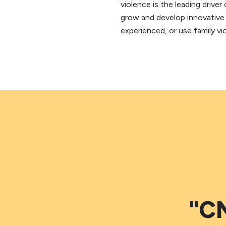
violence is the leading driv
grow and develop innovative 
experienced, or use family vi
"CN