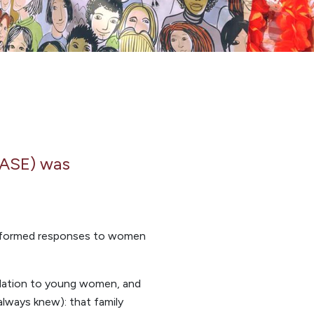
EASE) was
 informed responses to women
odation to young women, and
always knew): that family