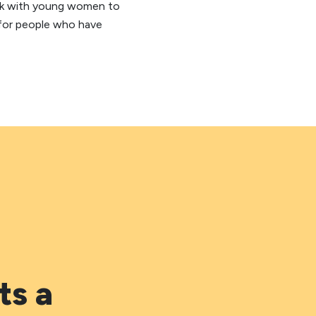
ork with young women to
 for people who have
ts a