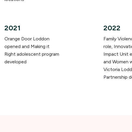
2021
2022
Orange Door Loddon
Family Viole
opened and Making it
role, Innovat
Right adolescent program
Impact Unit e
developed
and Women wi
Victoria Lod
Partnership 