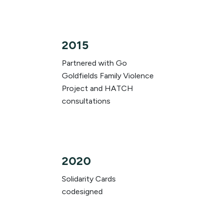
2015
Partnered with Go
Goldfields Family Violence
Project and HATCH
consultations
2020
Solidarity Cards
codesigned