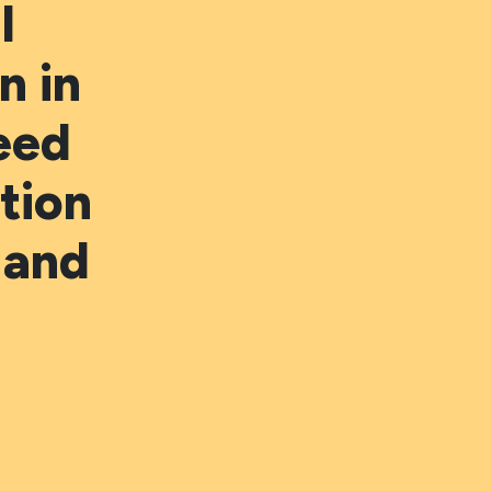
l
 in
eed
tion
 and