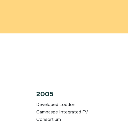
2005
Developed Loddon
Campaspe Integrated FV
Consortium