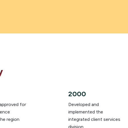
y
2000
 approved for
Developed and
lence
implemented the
the region
integrated client services
division