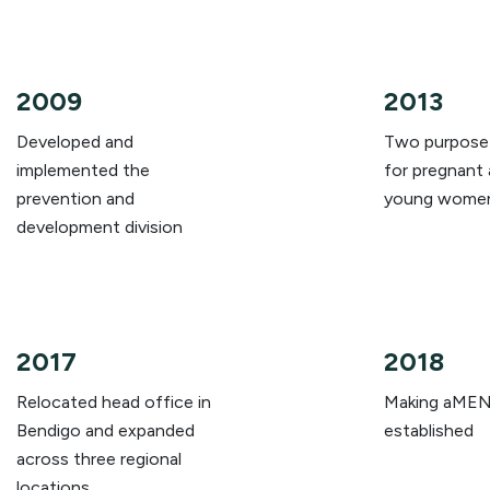
2009
2013
Developed and
Two purpose-
implemented the
for pregnant 
prevention and
young wome
development division
2017
2018
Relocated head office in
Making aMEN
Bendigo and expanded
established
across three regional
locations