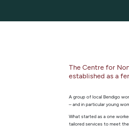
The Centre for No
established as a fe
A group of local Bendigo wo
– and in particular young wo
What started as a one worke
tailored services to meet th