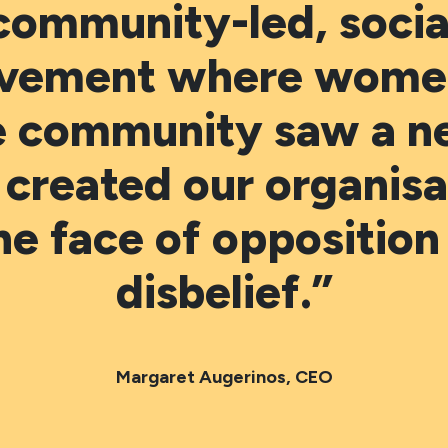
community-led, socia
vement where women
e community saw a n
 created our organisa
the face of opposition
disbelief.”
Margaret Augerinos, CEO