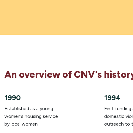
An overview of CNV's histor
1990
1994
Established as a young
First funding
women’s housing service
domestic vio
by local women
outreach to 