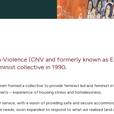
n-Violence (CNV and formerly known as 
minist collective in 1990.
men formed a collective to provide feminist led and feminist
men’s – experience of housing stress and homelessness.
r service, with a vision of providing safe and secure accomm
eir needs, soon expanded to respond to what we realised (and 