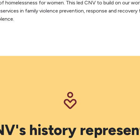
er of homelessness for women. This led CNV to build on our w
services in family violence prevention, response and recovery
olence.
V's history represen