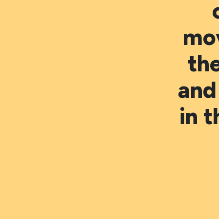
mo
th
and
in 