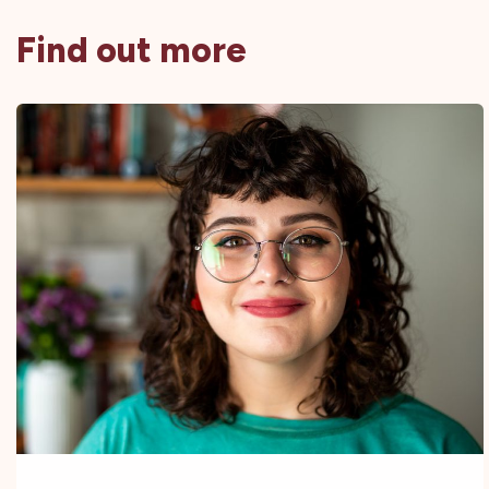
Find out more