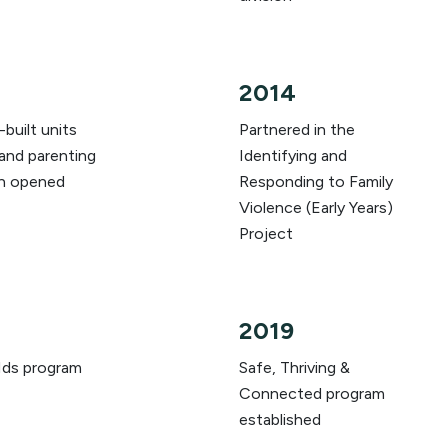
2014
built units
Partnered in the
and parenting
Identifying and
n opened
Responding to Family
Violence (Early Years)
Project
2019
ds program
Safe, Thriving &
Connected program
established