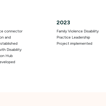
2023
nce connector
Family Violence Disability
ion and
Practice Leadership
stablished
Project implemented
th Disability
don Hub
developed