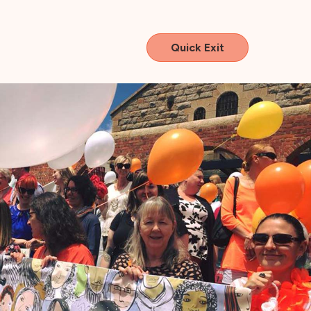
Quick Exit