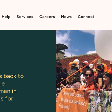
Help
Services
Careers
News
Connect
s back to
re
men in
s for