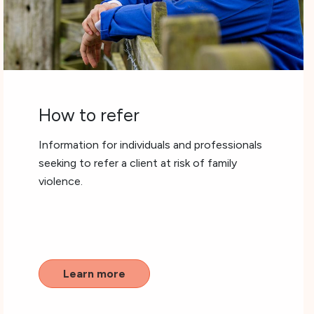
How to refer
Information for individuals and professionals
seeking to refer a client at risk of family
violence.
Learn more