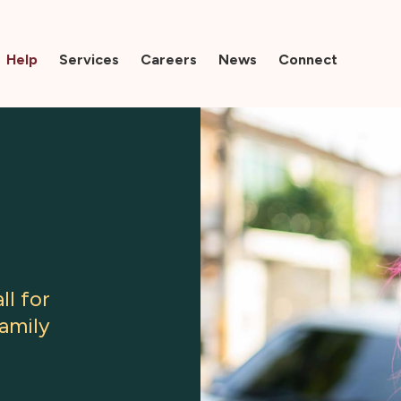
Help
Services
Careers
News
Connect
ll for
family