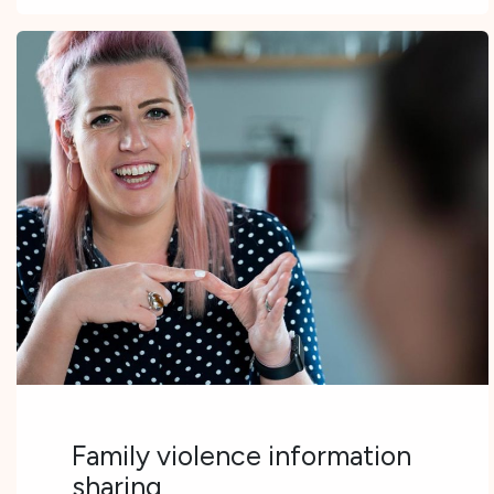
Family violence information
sharing