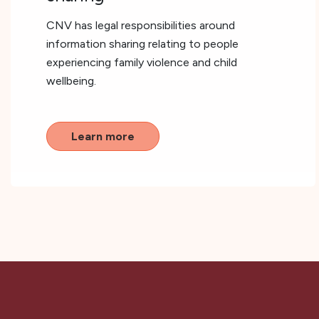
CNV has legal responsibilities around
information sharing relating to people
experiencing family violence and child
wellbeing.
Learn more