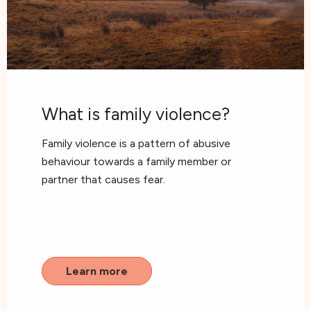
What is family violence?
Family violence is a pattern of abusive
behaviour towards a family member or
partner that causes fear.
Learn more