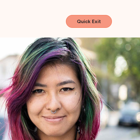
Quick Exit