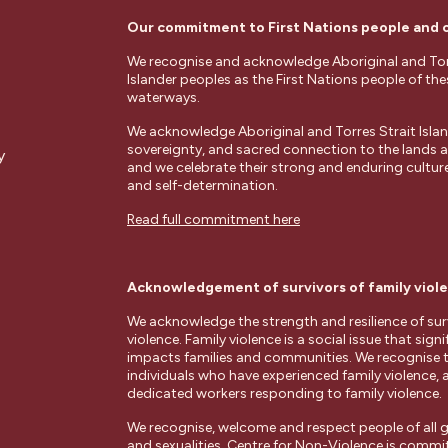
Our commitment to First Nations people and
We recognise and acknowledge Aboriginal and Tor
Islander peoples as the First Nations people of th
waterways.
We acknowledge Aboriginal and Torres Strait Islan
sovereignty, and sacred connection to the lands
y
and we celebrate their strong and enduring cultures
and self-determination.
Read full commitment here
Acknowledgement of survivors of family viol
We acknowledge the strength and resilience of surv
violence. Family violence is a social issue that signi
impacts families and communities. We recognise 
individuals who have experienced family violence, 
dedicated workers responding to family violence.
We recognise, welcome and respect people of all g
and sexualities. Centre for Non-Violence is commi