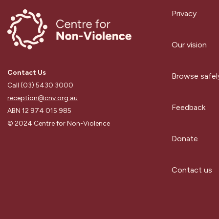
Privacy
Our vision
Contact Us
Browse safel
Call (03) 5430 3000
reception@cnv.org.au
Feedback
ABN 12 974 015 985
© 2024 Centre for Non-Violence
Donate
Contact us