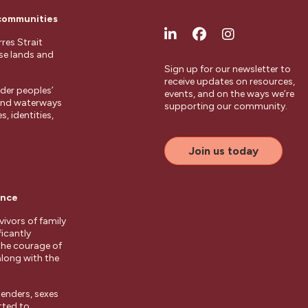
 communities
res Strait
ese lands and
Sign up for our newsletter to
receive updates on resources,
der peoples’
events, and on the ways we’re
 and waterways
supporting our community.
, identities,
Join us today
ence
ivors of family
ficantly
the courage of
along with the
enders, sexes
tted to