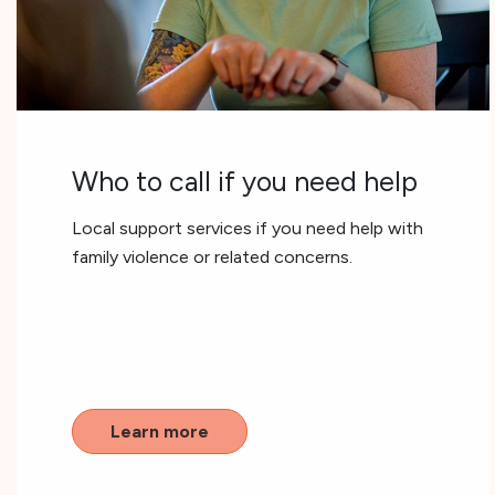
Who to call if you need help
Local support services if you need help with
family violence or related concerns.
Learn more