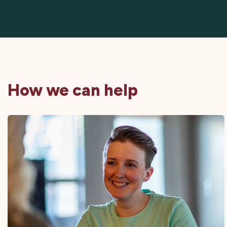
How we can help