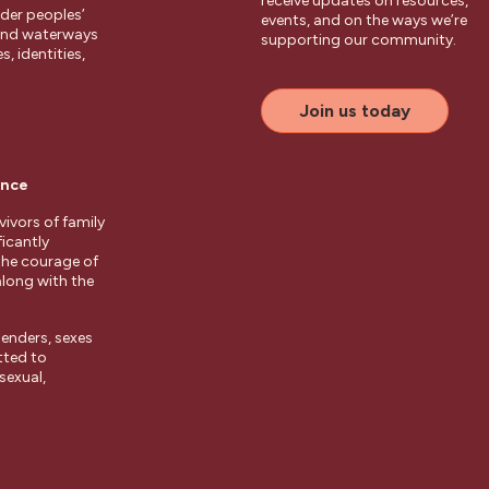
receive updates on resources,
der peoples’
events, and on the ways we’re
 and waterways
supporting our community.
, identities,
Join us today
ence
ivors of family
ficantly
the courage of
along with the
enders, sexes
tted to
sexual,