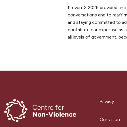
PreventX 2026 provided an im
conversations and to reaffirm
and staying committed to adv
contribute our expertise as a
all levels of government, be
Privacy
Our vision