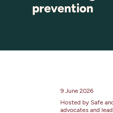
prevention
9 June 2026
Hosted by Safe and 
advocates and lead