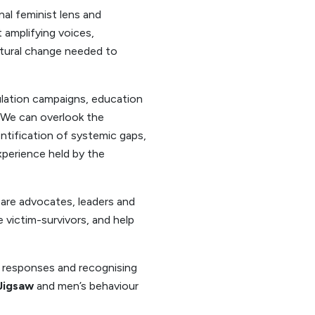
al feminist lens and
 amplifying voices,
ctural change needed to
ulation campaigns, education
. We can overlook the
ntification of systemic gaps,
xperience held by the
 are advocates, leaders and
victim-survivors, and help
 responses and recognising
 Jigsaw
and men’s behaviour