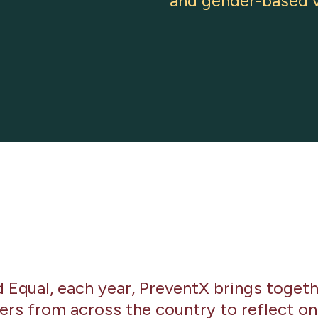
and gender-based v
Equal, each year, PreventX brings togethe
ers from across the country to reflect on