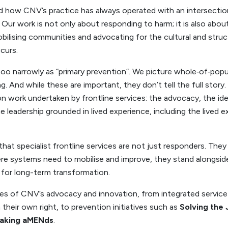
 how CNV’s practice has always operated with an intersection
 Our work is not only about responding to harm; it is also about
obilising communities and advocating for the cultural and stru
curs.
too narrowly as “primary prevention”. We picture whole‑of‑pop
g. And while these are important, they don’t tell the full story
n work undertaken by frontline services: the advocacy, the ide
 leadership grounded in lived experience, including the lived e
hat specialist frontline services are not just responders. They
 systems need to mobilise and improve, they stand alongside 
or long-term transformation.
es of CNV’s advocacy and innovation, from integrated service
n their own right, to prevention initiatives such as
Solving the
aking aMENds
.