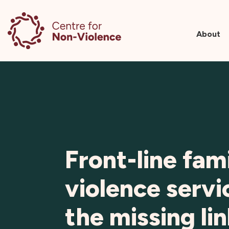
About
Skip
to
content
Front-line fam
violence servi
the missing lin