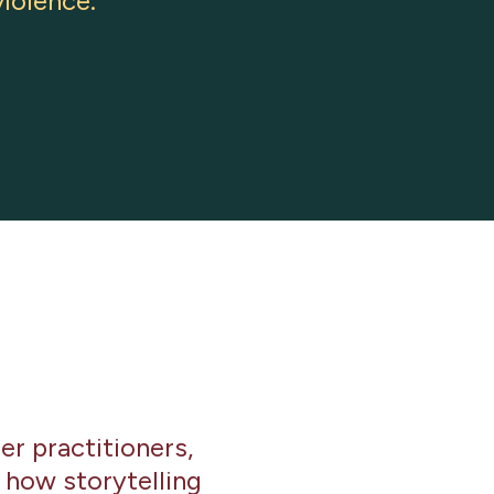
iolence.
r practitioners,
 how storytelling