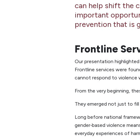
can help shift the 
important opportun
prevention that is 
Frontline Ser
Our presentation highlighte
Frontline services were fou
cannot respond to violence wi
From the very beginning, thes
They emerged not just to fill
Long before national framewo
gender‑based violence means 
everyday experiences of har