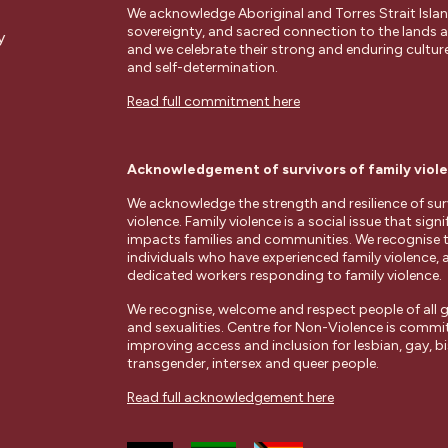
We acknowledge Aboriginal and Torres Strait Islan
sovereignty, and sacred connection to the lands
y
and we celebrate their strong and enduring cultures
and self-determination.
Read full commitment here
Acknowledgement of survivors of family viol
We acknowledge the strength and resilience of surv
violence. Family violence is a social issue that signi
impacts families and communities. We recognise 
individuals who have experienced family violence, 
dedicated workers responding to family violence.
We recognise, welcome and respect people of all g
and sexualities. Centre for Non-Violence is commi
improving access and inclusion for lesbian, gay, bi
transgender, intersex and queer people.
Read full acknowledgement here