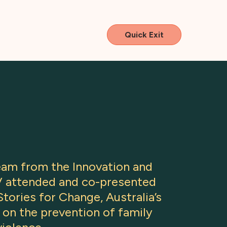
Quick Exit
team from the Innovation and
V attended and co-presented
tories for Change, Australia’s
 on the prevention of family