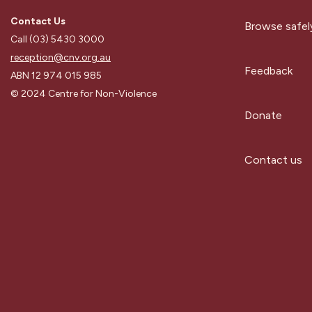
Contact Us
Browse safel
Call (03) 5430 3000
reception@cnv.org.au
Feedback
ABN 12 974 015 985
© 2024 Centre for Non-Violence
Donate
Contact us