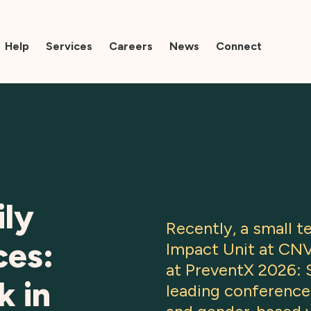
Help
Services
Careers
News
Connect
ily
Recently, a small 
ces:
Impact Unit at CN
at PreventX 2026: S
k in
leading conference