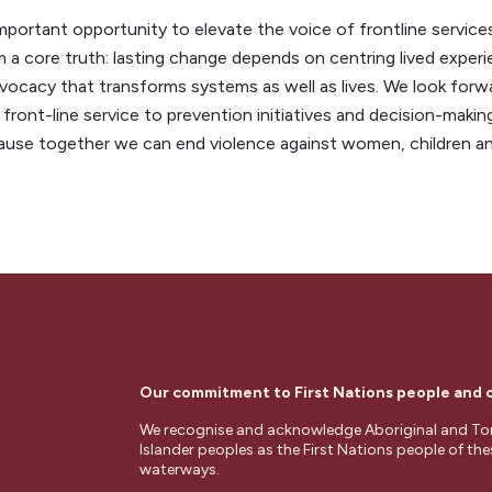
portant opportunity to elevate the voice of frontline services
 a core truth: lasting change depends on centring lived experie
ocacy that transforms systems as well as lives. We look forw
 front-line service to prevention initiatives and decision-maki
cause together we can end violence against women, children a
Our commitment to First Nations people and
We recognise and acknowledge Aboriginal and Tor
Islander peoples as the First Nations people of th
waterways.