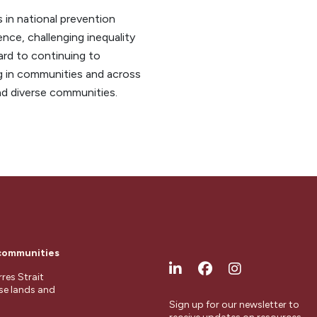
 in national prevention
nce, challenging inequality
ard to continuing to
ng in communities and across
nd diverse communities.
 communities
res Strait
ese lands and
Sign up for our newsletter to