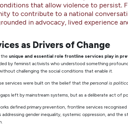
conditions that allow violence to persist. 
ity to contribute to a national conversat
grounded in advocacy, lived experience and
vices as Drivers of Change
d the
unique and essential role frontline services play in pr
nded by feminist activists who understood something profound
thout challenging the social conditions that enable it.
e services were built on the belief that
the personal is politic
 gaps left by mainstream systems, but as a deliberate act of pol
rks defined primary prevention, frontline services recognised
addressing gender inequality, systemic oppression, and the s
m.