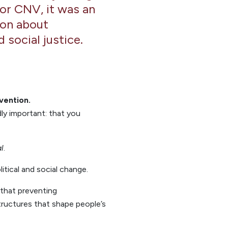
For CNV, it was an
ion about
 social justice.
evention.
ly important: that you
al
.
itical and social change.
 that preventing
tructures that shape people’s