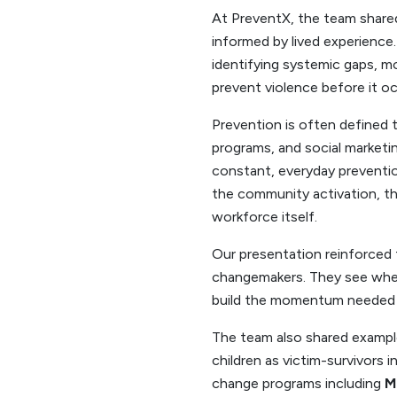
At PreventX, the team shared
informed by lived experience.
identifying systemic gaps, m
prevent violence before it oc
Prevention is often defined 
programs, and social marketin
constant, everyday preventio
the community activation, the
workforce itself.
Our presentation reinforced t
changemakers. They see where
build the momentum needed f
The team also shared exampl
children as victim-survivors i
change programs including
M