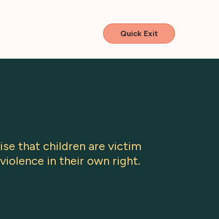
Quick Exit
se that children are victim
violence in their own right.