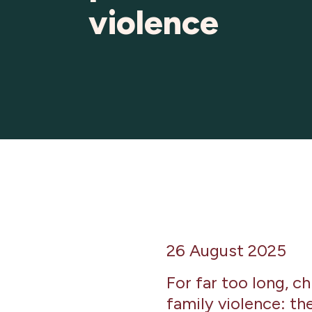
violence
26 August 2025
For far too long, c
family violence: th