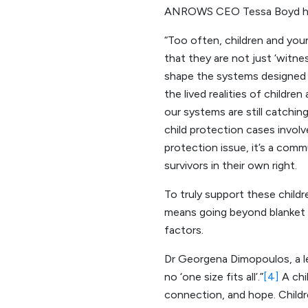
ANROWS CEO Tessa Boyd ha
“Too often, children and youn
that they are not just ‘witne
shape the systems designed t
the lived realities of childre
our systems are still catchi
child protection cases involve
protection issue, it’s a comm
survivors in their own right.
To truly support these child
means going beyond blanket s
factors.
Dr Georgena Dimopoulos, a lead
no ‘one size fits all’.”
[4]
A chil
connection, and hope. Childre