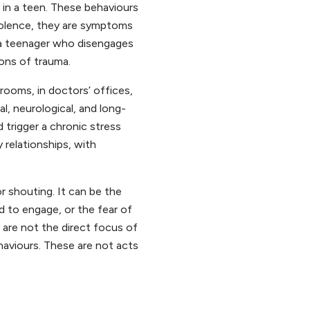
y in a teen. These behaviours
violence, they are symptoms
, a teenager who disengages
ons of trauma.
rooms, in doctors’ offices,
al, neurological, and long-
 trigger a chronic stress
y relationships, with
or shouting. It can be the
 to engage, or the fear of
 are not the direct focus of
ehaviours. These are not acts