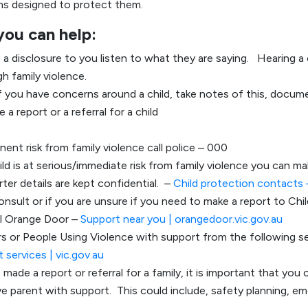
ms designed to protect them.
you can help:
s a disclosure to you listen to what they are saying. Hearing a c
h family violence.
f you have concerns around a child, take notes of this, docum
 a report or a referral for a child
minent risk from family violence call police – 000
hild is at serious/immediate risk from family violence you can ma
ter details are kept confidential. –
Child protection contacts
onsult or if you are unsure if you need to make a report to Chi
al Orange Door –
Support near you | orangedoor.vic.gov.au
vors or People Using Violence with support from the following s
 services | vic.gov.au
 made a report or referral for a family, it is important that yo
ive parent with support. This could include, safety planning, e