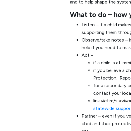
and to help shape the syste
What to do – how 
Listen – if a child make
supporting them throug
Observe/take notes – i
help if you need to make
Act –
if a child is at im
if you believe a c
Protection. Repor
for a secondary c
contact your loc
link victim/survi
statewide support
Partner – even if you’ve
child and their protect