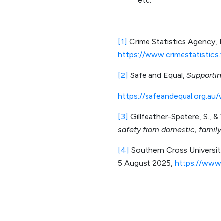
etc.
[1]
Crime Statistics Agency
https://www.crimestatistics.
[2]
Safe and Equal,
Supportin
https://safeandequal.org.au/
[3]
Gillfeather-Spetere, S., &
safety from domestic, family
[4]
Southern Cross Universi
5 August 2025,
https://www.