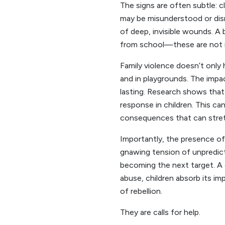
The signs are often subtle: c
may be misunderstood or dism
of deep, invisible wounds. A
from school—these are not is
Family violence doesn’t only 
and in playgrounds. The impac
lasting. Research shows that
response in children. This can
consequences that can stretc
Importantly, the presence of f
gnawing tension of unpredict
becoming the next target. A 
abuse, children absorb its im
of rebellion.
They are calls for help.