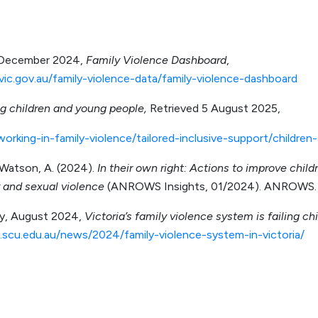
, December 2024,
Family Violence Dashboard
,
vic.gov.au/family-violence-data/family-violence-dashboard
g children and young people,
Retrieved 5 August 2025,
working-in-family-violence/tailored-inclusive-support/childre
 Watson, A. (2024).
In their own right: Actions to improve chil
 and sexual violence
(ANROWS Insights, 01/2024). ANROWS.
ty, August 2024,
Victoria’s family violence system is failing ch
scu.edu.au/news/2024/family-violence-system-in-victoria/