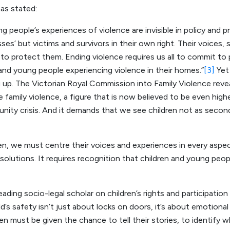
s stated:
g people’s experiences of violence are invisible in policy and p
sses’ but victims and survivors in their own right. Their voices
o protect them. Ending violence requires us all to commit to p
n and young people experiencing violence in their homes.”
[3]
Yet
ng up. The Victorian Royal Commission into Family Violence rev
 family violence, a figure that is now believed to be even higher.
unity crisis. And it demands that we see children not as second
ren, we must centre their voices and experiences in every aspe
olutions. It requires recognition that children and young peop
ing socio-legal scholar on children’s rights and participation i
d’s safety isn’t just about locks on doors, it’s about emotional s
n must be given the chance to tell their stories, to identify 