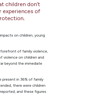
t children don’t
ir experiences of
rotection.
t impacts on children, young
orefront of family violence,
 violence on children and
far beyond the immediate
 present in 36% of family
ttended, there were children
nreported, and these figures