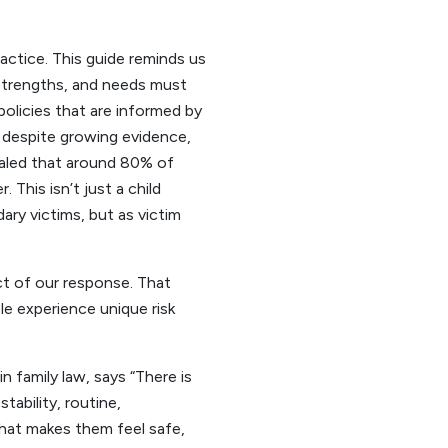
ractice. This guide reminds us
, strengths, and needs must
olicies that are informed by
 despite growing evidence,
ealed that around 80% of
 This isn’t just a child
ary victims, but as victim
ct of our response. That
le experience unique risk
n family law, says “There is
tability, routine,
what makes them feel safe,