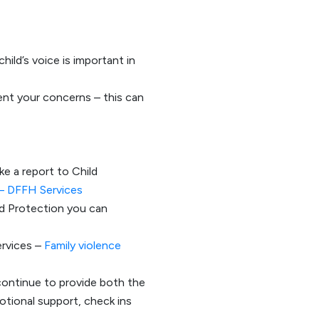
hild’s voice is important in
ent your concerns – this can
ke a report to Child
 – DFFH Services
ld Protection you can
ervices –
Family violence
u continue to provide both the
motional support, check ins