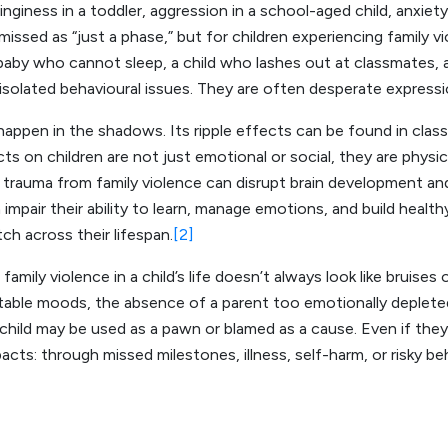
linginess in a toddler, aggression in a school-aged child, anxiet
issed as “just a phase,” but for children experiencing family 
 baby who cannot sleep, a child who lashes out at classmates
olated behavioural issues. They are often desperate expressi
happen in the shadows. Its ripple effects can be found in class
ts on children are not just emotional or social, they are physic
 trauma from family violence can disrupt brain development and
 impair their ability to learn, manage emotions, and build health
h across their lifespan.
[2]
amily violence in a child’s life doesn’t always look like bruises 
able moods, the absence of a parent too emotionally depleted
child may be used as a pawn or blamed as a cause. Even if they
pacts: through missed milestones, illness, self-harm, or risky b