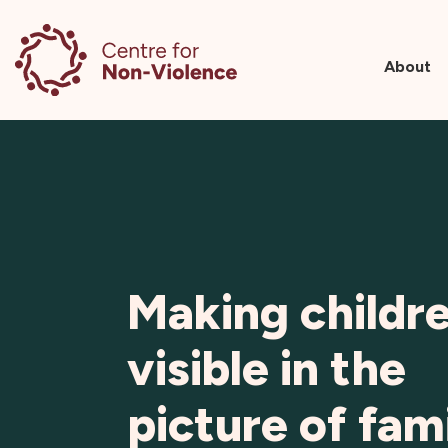
About
Skip
to
content
Making childr
visible in the
picture of fam