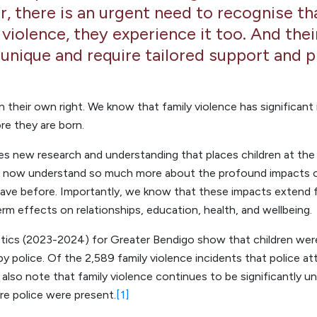
 there is an urgent need to recognise tha
 violence, they experience it too. And the
 unique and require tailored support and p
 in their own right. We know that family violence has significan
re they are born.
 new research and understanding that places children at the f
We now understand so much more about the profound impacts of
ave before. Importantly, we know that these impacts extend 
rm effects on relationships, education, health, and wellbeing.
tics (2023-2024) for Greater Bendigo show that children were
y police. Of the 2,589 family violence incidents that police a
also note that family violence continues to be significantly u
re police were present.
[1]