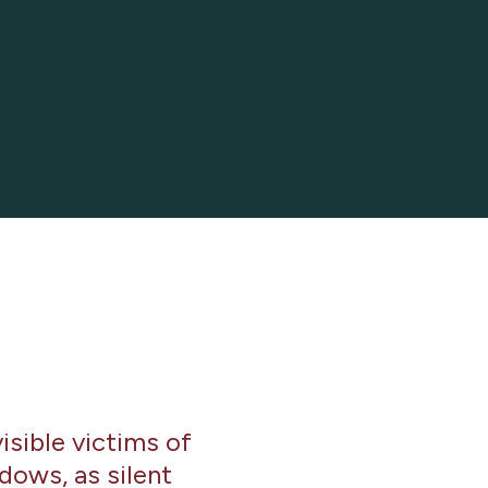
isible victims of
dows, as silent