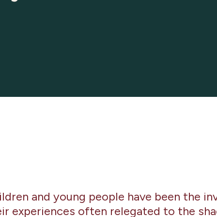
hildren and young people have been the inv
eir experiences often relegated to the sha