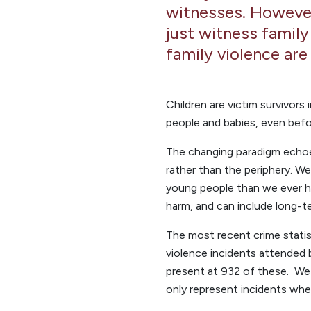
witnesses. However,
just witness family
family violence are
Children are victim survivors
people and babies, even befo
The changing paradigm echoes
rather than the periphery. 
young people than we ever h
harm, and can include long-te
The most recent crime statis
violence incidents attended b
present at 932 of these. We 
only represent incidents whe