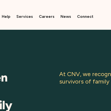
Help
Services
Careers
News
Connect
en
At CNV, we recogni
survivors of family 
ily