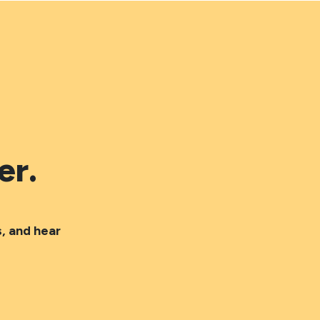
er.
, and hear