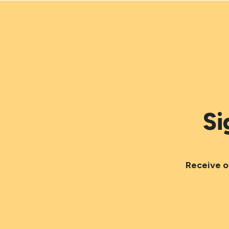
Si
Receive o