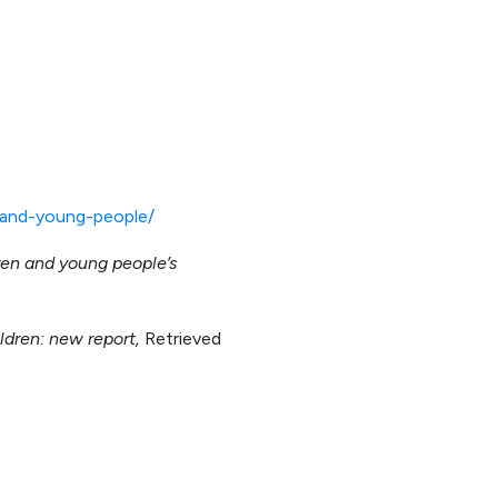
n-and-young-people/
dren and young people’s
ildren: new report,
Retrieved