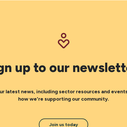
gn up to our newslett
ur latest news, including sector resources and events
how we're supporting our community.
Join us today