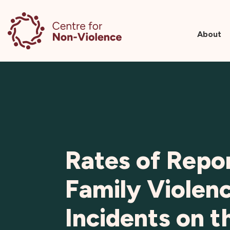
About
Skip
to
content
Rates of Repo
Family Violen
Incidents on t