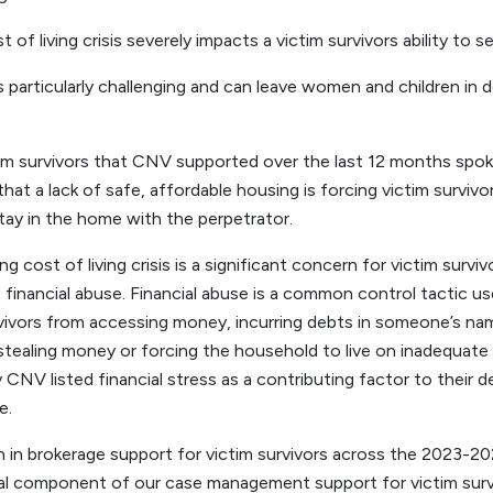
f living crisis severely impacts a victim survivors ability to s
is particularly challenging and can leave women and children in
im survivors that CNV supported over the last 12 months spok
that a lack of safe, affordable housing is forcing victim surviv
tay in the home with the perpetrator.
 cost of living crisis is a significant concern for victim survi
 financial abuse. Financial abuse is a common control tactic u
rvivors from accessing money, incurring debts in someone’s nam
tealing money or forcing the household to live on inadequate 
 CNV listed financial stress as a contributing factor to their
e.
n in brokerage support for victim survivors across the 2023-20
cal component of our case management support for victim surv