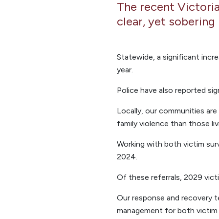
The recent Victoria
clear, yet sobering 
Statewide, a significant incr
year.
Police have also reported sig
Locally, our communities are 
family violence than those liv
Working with both victim sur
2024.
Of these referrals, 2029 vic
Our response and recovery te
management for both victim su