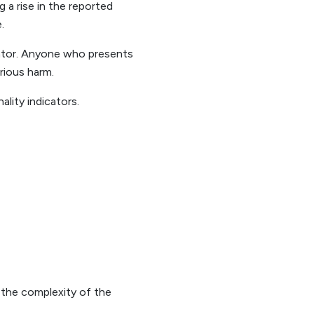
 a rise in the reported
.
trator. Anyone who presents
erious harm.
lity indicators.
t the complexity of the