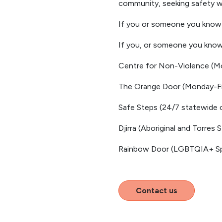
community, seeking safety wil
If you or someone you know i
If you, or someone you know 
Centre for Non-Violence (Mo
The Orange Door (Monday-Fr
Safe Steps (24/7 statewide c
Djirra (Aboriginal and Torres 
Rainbow Door (LGBTQIA+ Spe
Contact us