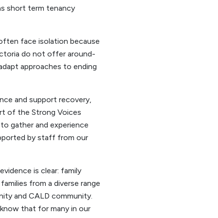
as short term tenancy
 often face isolation because
ictoria do not offer around-
 adapt approaches to ending
ence and support recovery,
rt of the Strong Voices
 to gather and experience
upported by staff from our
vidence is clear: family
 families from a diverse range
unity and CALD community.
e know that for many in our