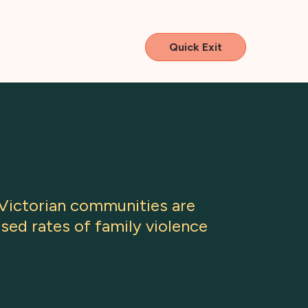
Quick Exit
 Victorian communities are
sed rates of family violence