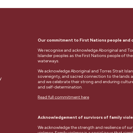
Our commitment to First Nations people and
We recognise and acknowledge Aboriginal and Tor
Islander peoples as the First Nations people of th
waterways.
We acknowledge Aboriginal and Torres Strait Islan
sovereignty, and sacred connection to the lands
y
and we celebrate their strong and enduring cultures
and self-determination.
Read full commitment here
Acknowledgement of survivors of family viol
We acknowledge the strength and resilience of surv
violence. Family violence is a social issue that signi