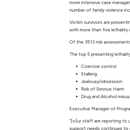
more intensive case manageme
number of family violence inc
Victim survivors are present
with more than five lethality 
Of the 3513 risk assessments 
The top 5 presenting lethality
Coercive control
Stalking
Jealousy/obsession
Risk of Serious Harm
Drug and Alcohol misu
Executive Manager of Program
“[o]ur staff are reporting to
support needs continues to 