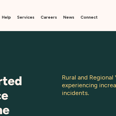
Help
Services
Careers
News
Connect
rted
Rural and Regional
experiencing increa
ce
incidents.
he