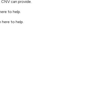
ke CNV can provide.
ere to help.
 here to help.