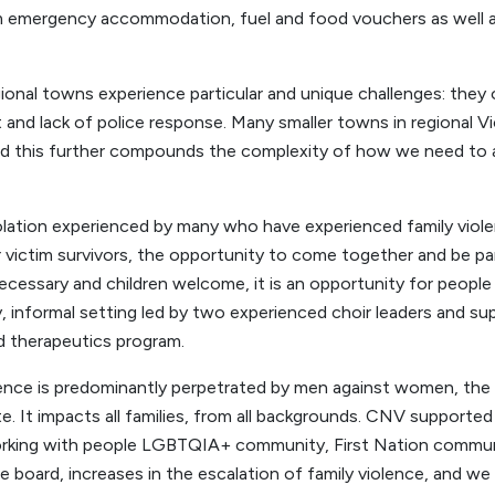
rm emergency accommodation, fuel and food vouchers as well 
egional towns experience particular and unique challenges: they
t and lack of police response. Many smaller towns in regional V
nd this further compounds the complexity of how we need to
olation experienced by many who have experienced family viol
victim survivors, the opportunity to come together and be pa
ecessary and children welcome, it is an opportunity for people
dly, informal setting led by two experienced choir leaders and s
d therapeutics program.
lence is predominantly perpetrated by men against women, the e
e. It impacts all families, from all backgrounds. CNV supported
working with people LGBTQIA+ community, First Nation comm
e board, increases in the escalation of family violence, and w