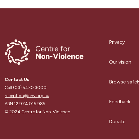
Privacy
Our vision
Contact Us
Browse safel
Call (03) 5430 3000
reception@cnv.org.au
Feedback
ABN 12 974 015 985
© 2024 Centre for Non-Violence
Donate