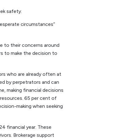
eek safety.
 desperate circumstances”
e to their concerns around
ors to make the decision to
vors who are already often at
sed by perpetrators and can
e, making financial decisions
resources. 65 per cent of
 decision-making when seeking
24 financial year. These
ivors. Brokerage support