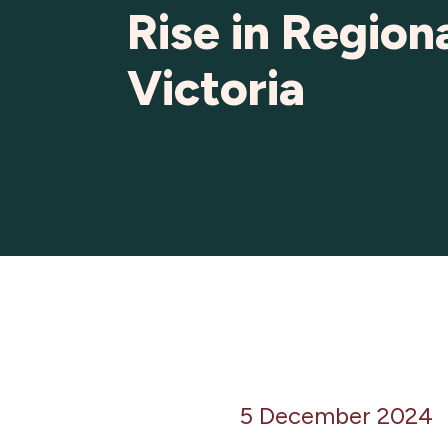
Rise in Region
Victoria
5 December 2024