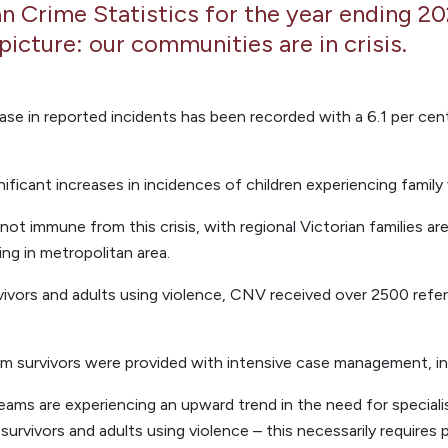
n Crime Statistics for the year ending 2
picture: our communities are in crisis.
ease in reported incidents has been recorded with a 6.1 per ce
nificant increases in incidences of children experiencing family 
not immune from this crisis, with regional Victorian families are
ing in metropolitan area.
vivors and adults using violence, CNV received over 2500 refer
tim survivors were provided with intensive case management, in
ams are experiencing an upward trend in the need for special
rvivors and adults using violence – this necessarily requires 