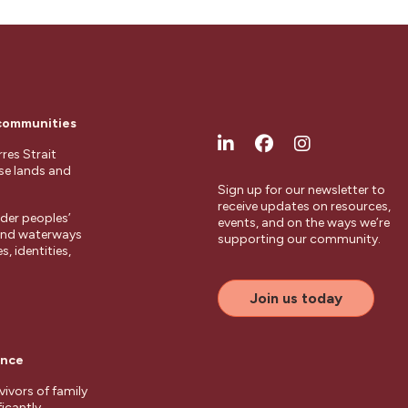
 communities
res Strait
ese lands and
Sign up for our newsletter to
receive updates on resources,
der peoples’
events, and on the ways we’re
 and waterways
supporting our community.
, identities,
Join us today
ence
ivors of family
ficantly