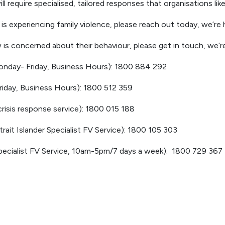
l require specialised, tailored responses that organisations li
s experiencing family violence, please reach out today, we’re h
is concerned about their behaviour, please get in touch, we’re
nday- Friday, Business Hours): 1800 884 292
iday, Business Hours): 1800 512 359
risis response service): 1800 015 188
Strait Islander Specialist FV Service): 1800 105 303
cialist FV Service, 10am-5pm/7 days a week): 1800 729 367