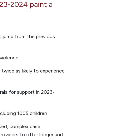
023-2024 paint a
nt jump from the previous
violence.
 twice as likely to experience
rals for support in 2023-
cluding 1005 children.
ised, complex case
providers to offer longer and