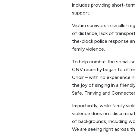
includes providing short-te
support.
Victim survivors in smaller r
of distance, lack of transpor
the-clock police response a
family violence.
To help combat the social is
CNV recently began to offer 
Choir – with no experience n
the joy of singing in a frien
Safe, Thriving and Connecte
Importantly, while family vio
violence does not discriminat
of backgrounds, including 
We are seeing right across th