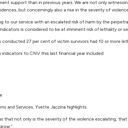
nt support than in previous years. We are not only witnessing
idences, but concerningly also a rise in the severity of violence
ing to our service with an escalated risk of harm by the perpe
indicators is considered to be at imminent risk of lethality or s
conducted 27 per cent of victim survivors had 10 or more letha
 indicators to CNV this last financial year included:
se
s and Services, Yvette Jaczina highlights:
 us that not only is the severity of the violence escalating, tha
grow.”