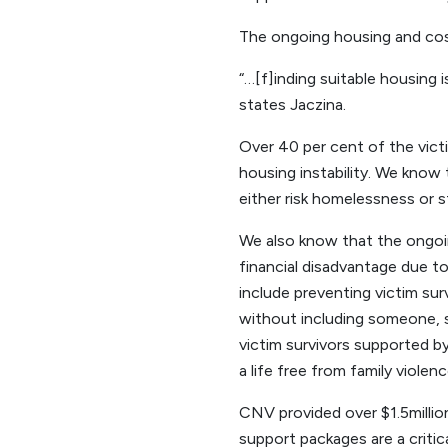
The ongoing housing and cost o
“…[f]inding suitable housing 
states Jaczina.
Over 40 per cent of the vict
housing instability. We know 
either risk homelessness or s
We also know that the ongoing
financial disadvantage due to
include preventing victim su
without including someone, s
victim survivors supported by
a life free from family violenc
CNV provided over $1.5millio
support packages are a criti