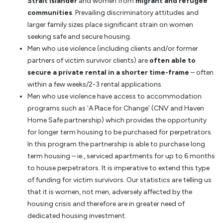
Strait Islander
and women from
migrant and refugee
communities
. Prevailing discriminatory attitudes and
larger family sizes place significant strain on women
seeking safe and secure housing.
Men who use violence (including clients and/or former
partners of victim survivor clients) are
often able to
secure a private rental in a shorter time-frame
– often
within a few weeks/2-3 rental applications.
Men who use violence have access to accommodation
programs such as ‘A Place for Change’ (CNV and Haven
Home Safe partnership) which provides the opportunity
for longer term housing to be purchased for perpetrators.
In this program the partnership is able to purchase long
term housing – ie., serviced apartments for up to 6 months
to house perpetrators. It is imperative to extend this type
of funding for victim survivors. Our statistics are telling us
that it is women, not men, adversely affected by the
housing crisis and therefore are in greater need of
dedicated housing investment.