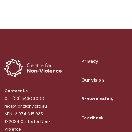
Privacy
Our vision
Contact Us
Browse safely
Call (03) 5430 3000
reception@cnv.org.au
ABN 12 974 015 985
Feedback
© 2024 Centre for Non-
Violence