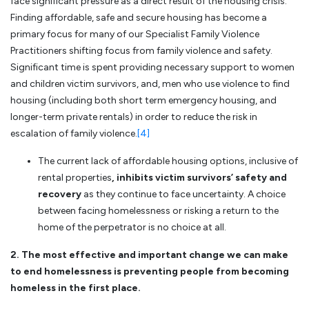
face significant pressure as a direct result of the housing crisis.
Finding affordable, safe and secure housing has become a
primary focus for many of our Specialist Family Violence
Practitioners shifting focus from family violence and safety.
Significant time is spent providing necessary support to women
and children victim survivors, and, men who use violence to find
housing (including both short term emergency housing, and
longer-term private rentals) in order to reduce the risk in
escalation of family violence.
[4]
The current lack of affordable housing options, inclusive of
rental properties
, inhibits victim survivors’ safety and
recovery
as they continue to face uncertainty. A choice
between facing homelessness or risking a return to the
home of the perpetrator is no choice at all.
2. The most effective and important change we can make
to end homelessness is preventing people from becoming
homeless in the first place.