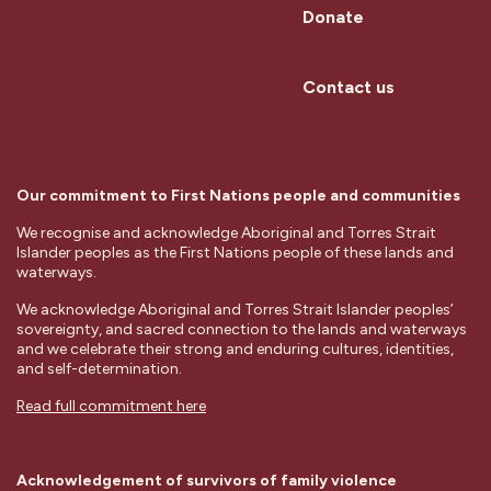
Donate
Contact us
Our commitment to First Nations people and communities
We recognise and acknowledge Aboriginal and Torres Strait
Islander peoples as the First Nations people of these lands and
waterways.
We acknowledge Aboriginal and Torres Strait Islander peoples’
sovereignty, and sacred connection to the lands and waterways
and we celebrate their strong and enduring cultures, identities,
and self-determination.
Read full commitment here
Acknowledgement of survivors of family violence