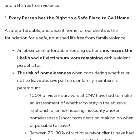
and a life free from violence.
1. Every Person has the Right to a Safe Place to Call Home
A safe, affordable, and decent home for our clients is the
foundation for a safe, nourished life free from family violence.
An absence of affordable housing options
increases the
likelihood of victim survivors remaining
with a violent
perpetrator.
The
risk of homelessness
when considering whether or
not to leave abusive partners or family members is
paramount:
100% of victim survivors at CNV have had to make
an assessment of whether to stay in the abusive
relationship, or risk housing insecurity and/or
homelessness (short term decision making on when
or possible to leave)
Between 70-90% of victim survivor clients have had