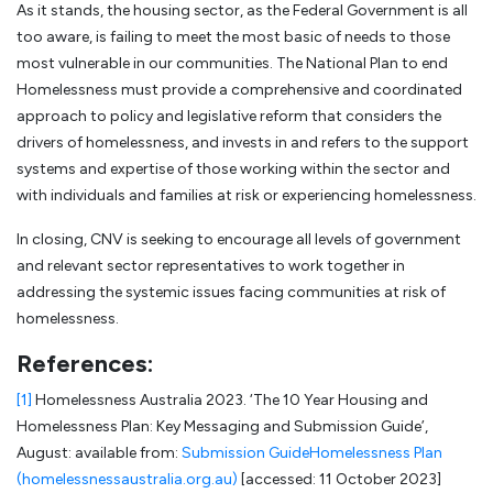
As it stands, the housing sector, as the Federal Government is all
too aware, is failing to meet the most basic of needs to those
most vulnerable in our communities. The National Plan to end
Homelessness must provide a comprehensive and coordinated
approach to policy and legislative reform that considers the
drivers of homelessness, and invests in and refers to the support
systems and expertise of those working within the sector and
with individuals and families at risk or experiencing homelessness.
In closing, CNV is seeking to encourage all levels of government
and relevant sector representatives to work together in
addressing the systemic issues facing communities at risk of
homelessness.
References:
[1]
Homelessness Australia 2023. ‘The 10 Year Housing and
Homelessness Plan: Key Messaging and Submission Guide’,
August: available from:
Submission GuideHomelessness Plan
(homelessnessaustralia.org.au)
[accessed: 11 October 2023]