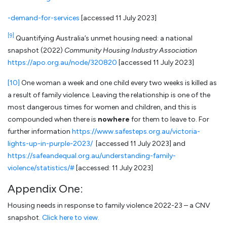
-demand-for-services
[accessed 11 July 2023]
[9]
Quantifying Australia’s unmet housing need: a national
snapshot (2022)
Community Housing Industry Association
https://apo.org.au/node/320820
[accessed 11 July 2023]
[10]
One woman a week and one child every two weeks is killed as
a result of family violence. Leaving the relationship is one of the
most dangerous times for women and children, and this is
compounded when there is
nowhere
for them to leave to. For
further information
https://www.safesteps.org.au/victoria-
lights-up-in-purple-2023/
[accessed 11 July 2023] and
https://safeandequal.org.au/understanding-family-
violence/statistics/#
[accessed: 11 July 2023]
Appendix One:
Housing needs in response to family violence 2022-23 – a CNV
snapshot.
Click here to view.