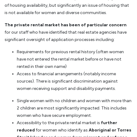
of housing availability, but significantly an issue of housing that
is not available for women and diverse communities.
The private rental market has been of particular concern
for our staff who have identified that real estate agencies have
significant oversight of application processes including:
Requirements for previous rental history (often women
have not entered the rental market before or have not
rented in their own name)
Access to financial arrangements (notably income
sources). There is significant discrimination against
women receiving support and disability payments.
Single women with no children and women with more than
2 children are most significantly impacted. This includes
women who have secure employment.
Accessibility to the private rental market is
further
reduced
for women who identify as
Aboriginal or Torres