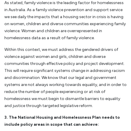
As stated, family violence is the leading factor for homelessness
in Australia. As a family violence prevention and support service
we see daily the impacts that a housing sector in crisis is having
on women, children and diverse communities experiencing family
violence. Women and children are overrepresented in
homelessness data as a result of family violence.
Within this context, we must address the gendered drivers of
violence against women and girls, children and diverse
communities through effective policy and project development.
This will require significant systems change in addressing racism
and discrimination. We know that our legal and government
systems are not always working towards equality, and in order to
reduce the number of people experiencing or at risk of
homelessness we must begin to dismantle barriers to equality
and justice through targeted legislative reform.
3. The National Housing and Homelessness Plan needs to
include policy areas in scope that can achieve: