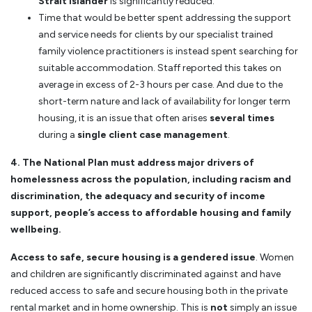
Strait Islander
is significantly reduced.
Time that would be better spent addressing the support
and service needs for clients by our specialist trained
family violence practitioners is instead spent searching for
suitable accommodation. Staff reported this takes on
average in excess of 2-3 hours per case. And due to the
short-term nature and lack of availability for longer term
housing, it is an issue that often arises
several times
during a
single client case management
.
4. The National Plan must address major drivers of
homelessness across the population, including racism and
discrimination, the adequacy and security of income
support, people’s access to affordable housing and family
wellbeing.
Access to safe, secure housing is a gendered issue
. Women
and children are significantly discriminated against and have
reduced access to safe and secure housing both in the private
rental market and in home ownership. This is
not
simply an issue