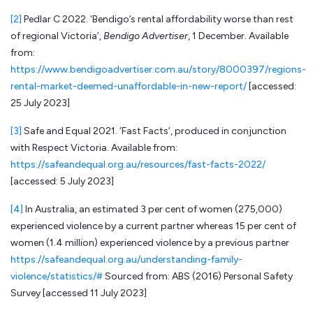
[2]
Pedlar C 2022. ‘Bendigo’s rental affordability worse than rest
of regional Victoria’,
Bendigo Advertiser
, 1 December. Available
from:
https://www.bendigoadvertiser.com.au/story/8000397/regions-
rental-market-deemed-unaffordable-in-new-report/
[accessed:
25 July 2023]
[3]
Safe and Equal 2021. ‘Fast Facts’, produced in conjunction
with Respect Victoria. Available from:
https://safeandequal.org.au/resources/fast-facts-2022/
[accessed: 5 July 2023]
[4]
In Australia, an estimated 3 per cent of women (275,000)
experienced violence by a current partner whereas 15 per cent of
women (1.4 million) experienced violence by a previous partner
https://safeandequal.org.au/understanding-family-
violence/statistics/#
Sourced from: ABS (2016) Personal Safety
Survey [accessed 11 July 2023]