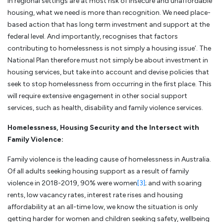
in regional settings are at most risk of insecure and unaffordable
housing, what we need is more than recognition. We need place-
based action that has long term investment and support at the
federal level. And importantly, recognises that factors
contributing to homelessness is not simply a housing issue’. The
National Plan therefore must not simply be about investment in
housing services, but take into account and devise policies that
seek to stop homelessness from occurring in the first place. This
will require extensive engagement in other social support
services, such as health, disability and family violence services.
Homelessness, Housing Security and the Intersect with
Family Violence:
Family violence is the leading cause of homelessness in Australia.
Of all adults seeking housing support as a result of family
violence in 2018-2019, 90% were women
[3]
; and with soaring
rents, low vacancy rates, interest rate rises and housing
affordability at an all-time low, we know the situation is only
getting harder for women and children seeking safety, wellbeing