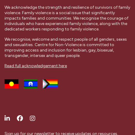
We acknowledge the strength and resilience of survivors of family
violence. Family violence is a social issue that significantly
impacts families and communities. We recognise the courage of
individuals who have experienced family violence, along with the
dedicated workers responding to family violence.
We recognise, welcome and respect people of all genders, sexes
and sexualities. Centre for Non-Violence is committed to
improving access and inclusion for lesbian, gay, bisexual,
transgender, intersex and queer people.
Read full acknowledgement here
Sign up for our newsletter to receive updates on resources,