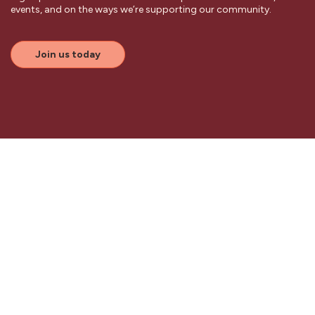
events, and on the ways we’re supporting our community.
Join us today