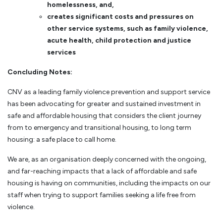
homelessness, and,
creates significant costs and pressures on
other service systems, such as family violence,
acute health, child protection and justice
services
Concluding Notes:
CNV as a leading family violence prevention and support service
has been advocating for greater and sustained investment in
safe and affordable housing that considers the client journey
from to emergency and transitional housing, to long term
housing: a safe place to call home.
We are, as an organisation deeply concerned with the ongoing,
and far-reaching impacts that a lack of affordable and safe
housing is having on communities, including the impacts on our
staff when trying to support families seeking a life free from
violence.