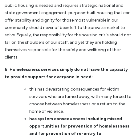
public housing is needed and requires strategic national and
state government engagement: purpose-built housing that can
offer stability and dignity for those most vulnerable in our
community should never of been left to the private market to
solve. Equally, the responsibility for the housing crisis should not
fall on the shoulders of our staff, and yet they are holding
themselves responsible for the safety and wellbeing of their
clients.
6. Homelessness services simply do not have the capacity
to provide support for everyone in need:
this has devastating consequences for victim
survivors who are turned away, with many forced to
choose between homelessness or a return to the
home of violence.
has system consequences including missed
opportunities for prevention of homelessness
and for prevention of re-entry to