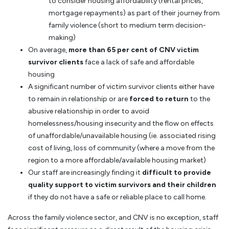
to consider housing affordability (rental prices,
mortgage repayments) as part of their journey from
family violence (short to medium term decision-
making)
On average,
more than 65 per cent of CNV victim
survivor clients
face a lack of safe and affordable
housing
A significant number of victim survivor clients either have
to remain in relationship or are
forced to return
to the
abusive relationship in order to avoid
homelessness/housing insecurity and the flow on effects
of unaffordable/unavailable housing (ie. associated rising
cost of living, loss of community (where a move from the
region to a more affordable/available housing market)
Our staff are increasingly finding it
difficult to provide
quality support to victim survivors and their children
if they do not have a safe or reliable place to call home.
Across the family violence sector, and CNV is no exception, staff