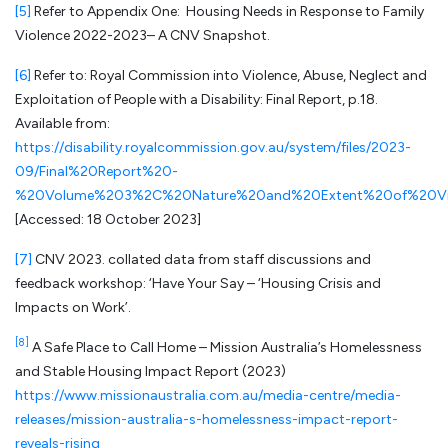
[5]
Refer to Appendix One: Housing Needs in Response to Family
Violence 2022-2023– A CNV Snapshot.
[6]
Refer to: Royal Commission into Violence, Abuse, Neglect and
Exploitation of People with a Disability: Final Report, p.18.
Available from:
https://disability.royalcommission.gov.au/system/files/2023-
09/Final%20Report%20-
%20Volume%203%2C%20Nature%20and%20Extent%20of%20Viol
[Accessed: 18 October 2023]
[7]
CNV 2023. collated data from staff discussions and
feedback workshop: ‘Have Your Say – ‘Housing Crisis and
Impacts on Work’.
[8]
A Safe Place to Call Home – Mission Australia’s Homelessness
and Stable Housing Impact Report (2023)
https://www.missionaustralia.com.au/media-centre/media-
releases/mission-australia-s-homelessness-impact-report-
reveals-rising