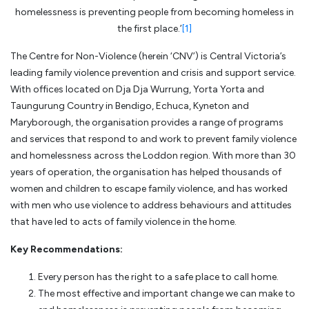
homelessness is preventing people from becoming homeless in
the first place.’
[1]
The Centre for Non-Violence (herein ‘CNV’) is Central Victoria’s
leading family violence prevention and crisis and support service.
With offices located on Dja Dja Wurrung, Yorta Yorta and
Taungurung Country in Bendigo, Echuca, Kyneton and
Maryborough, the organisation provides a range of programs
and services that respond to and work to prevent family violence
and homelessness across the Loddon region. With more than 30
years of operation, the organisation has helped thousands of
women and children to escape family violence, and has worked
with men who use violence to address behaviours and attitudes
that have led to acts of family violence in the home.
Key Recommendations:
Every person has the right to a safe place to call home.
The most effective and important change we can make to