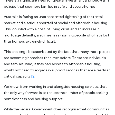
There is a significant need for greater investment and long-term
policies that see more families in safe and secure homes.
Australia is facing an unprecedented tightening of the rental
market and a serious shortfall of social and affordable housing.
This, coupled with a cost-of-living crisis and an increase in
mortgage defaults, also means re-homing people who have lost
their home is extremely difficult.
This challenge is exacerbated by the fact that many more people
are becoming homeless than ever before. These are individuals
and families, who, if they had access to affordable housing,
would not need to engage in support services that are already at
critical capacity.
[2]
We know, from working in and alongside housing services, that
the only way forward is to reduce the number of people seeking
homelessness and housing support.
While the Federal Government does recognise that communities