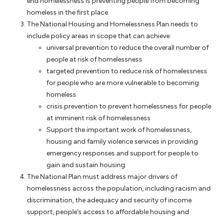
end homelessness is preventing people from becoming
homeless in the first place.
The National Housing and Homelessness Plan needs to
include policy areas in scope that can achieve:
universal prevention to reduce the overall number of
people at risk of homelessness
targeted prevention to reduce risk of homelessness
for people who are more vulnerable to becoming
homeless
crisis prevention to prevent homelessness for people
at imminent risk of homelessness
Support the important work of homelessness,
housing and family violence services in providing
emergency responses and support for people to
gain and sustain housing.
The National Plan must address major drivers of
homelessness across the population, including racism and
discrimination, the adequacy and security of income
support, people’s access to affordable housing and