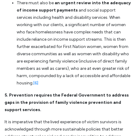
There must also be
an urgent review into the adequacy
of income support payments
and social support
services including health and disability services. When
working with our clients, a significant number of women
who face homelessness have complex needs that can
include reliance on income support streams. This is then
further exacerbated for First Nation women, women from
diverse communities as well as women with disability who
are experiencing family violence (inclusive of direct family
members as well as carers), who are at even greater risk of
harm, compounded by a lack of accessible and affordable
housing.
[6]
5. Prevention requires the Federal Government to address
gaps in the provision of family violence prevention and
support services.
It is imperative that the lived experience of victim survivors is
acknowledged through more sustainable policies that better