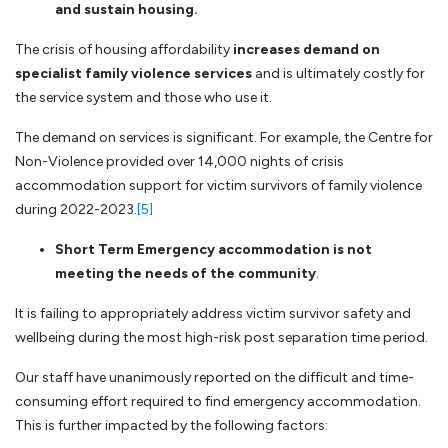
and sustain housing.
The crisis of housing affordability
increases demand on
specialist family violence services
and is ultimately costly for
the service system and those who use it.
The demand on services is significant. For example, the Centre for
Non-Violence provided over 14,000 nights of crisis
accommodation support for victim survivors of family violence
during 2022-2023.
[5]
Short Term Emergency accommodation is not
meeting the needs of the community
.
It is failing to appropriately address victim survivor safety and
wellbeing during the most high-risk post separation time period.
Our staff have unanimously reported on the difficult and time-
consuming effort required to find emergency accommodation.
This is further impacted by the following factors: