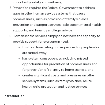
importantly safety and wellbeing.
Prevention requires the Federal Government to address
gaps in other human service systems that cause
homelessness, such as provision of family violence
prevention and support services, adolescent mental health
supports, and tenancy and legal advice.
Homelessness services simply do not have the capacity to
provide support for everyone in need:
this has devastating consequences for people who
are turned away.
has system consequences including missed
opportunities for prevention of homelessness and
for prevention of re-entry to homelessness, and,
creates significant costs and pressures on other
service systems, such as family violence, acute
health, child protection and justice services
Introduction: