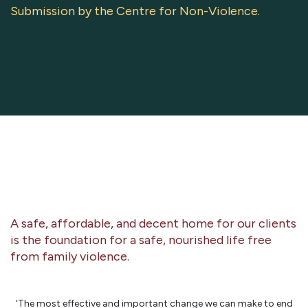
Submission by the Centre for Non-Violence.
A safe, affordable, and decent home for our clients
is the foundation for a safe, nourished life free
from family violence.
‘The most effective and important change we can make to end