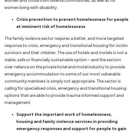
women and those from diverse communities, as well as for
women living with disability.
Crisis prevention to prevent homelessness for people
at imminent risk of homelessness
The family violence sector requires a better, and more targeted
response to crisis, emergency and transitional housing for victim
survivors and their children. The use of hotels and motels is not a
viable, safe or financially sustainable option – and the sectors
over-reliance on the private hotel and motel industry to provide
emergency accommodation to some of our most vulnerable
community members is simply not appropriate. The sector is
calling for specialised crisis, emergency and transitional housing
options that are able to provide trauma informed support and
management.
Support the important work of homelessness,
housing and family violence services in providing
emergency responses and support for people to gain