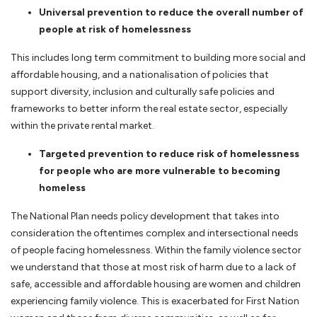
Universal prevention to reduce the overall number of
people at risk of homelessness
This includes long term commitment to building more social and
affordable housing, and a nationalisation of policies that
support diversity, inclusion and culturally safe policies and
frameworks to better inform the real estate sector, especially
within the private rental market.
Targeted prevention to reduce risk of homelessness
for people who are more vulnerable to becoming
homeless
The National Plan needs policy development that takes into
consideration the oftentimes complex and intersectional needs
of people facing homelessness. Within the family violence sector
we understand that those at most risk of harm due to a lack of
safe, accessible and affordable housing are women and children
experiencing family violence. This is exacerbated for First Nation