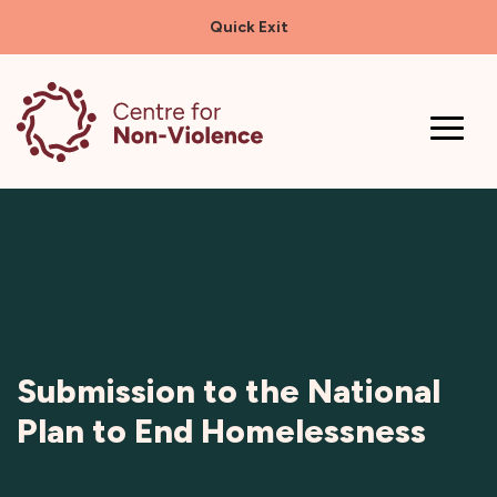
Quick Exit
Skip
to
content
Submission to the National
Plan to End Homelessness