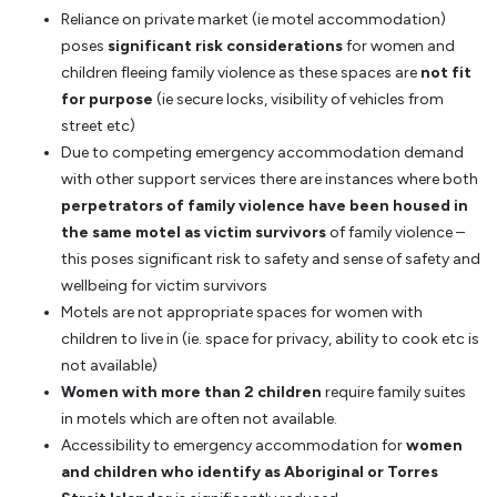
Reliance on private market (ie motel accommodation)
poses
significant risk considerations
for women and
children fleeing family violence as these spaces are
not fit
for purpose
(ie secure locks, visibility of vehicles from
street etc)
Due to competing emergency accommodation demand
with other support services there are instances where both
perpetrators of family violence have been housed in
the same motel as victim survivors
of family violence –
this poses significant risk to safety and sense of safety and
wellbeing for victim survivors
Motels are not appropriate spaces for women with
children to live in (ie. space for privacy, ability to cook etc is
not available)
Women with more than 2 children
require family suites
in motels which are often not available.
Accessibility to emergency accommodation for
women
and children who identify as Aboriginal or Torres