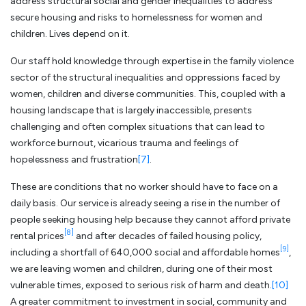
address structural social and gender inequalities to address
secure housing and risks to homelessness for women and
children. Lives depend on it.
Our staff hold knowledge through expertise in the family violence
sector of the structural inequalities and oppressions faced by
women, children and diverse communities. This, coupled with a
housing landscape that is largely inaccessible, presents
challenging and often complex situations that can lead to
workforce burnout, vicarious trauma and feelings of
hopelessness and frustration
[7]
.
These are conditions that no worker should have to face on a
daily basis. Our service is already seeing a rise in the number of
people seeking housing help because they cannot afford private
[8]
rental prices
and after decades of failed housing policy,
[9]
including a shortfall of 640,000 social and affordable homes
,
we are leaving women and children, during one of their most
vulnerable times, exposed to serious risk of harm and death.
[10]
A greater commitment to investment in social, community and