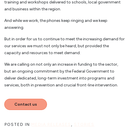
training and workshops delivered to schools, local government
and business within the region.
And while we work, the phones keep ringing and we keep
answering.
But in order for us to continue to meet the increasing demand for
our services we must not only be heard, but provided the
capacity and resources to meet demand.
We are calling on not only an increase in funding to the sector,
but an ongoing commitment by the Federal Government to
deliver dedicated, long-term investment into programs and
services, both in prevention and crucial front-line intervention.
Contact us
POSTED IN
MEDIA RELEASES
,
STORIES