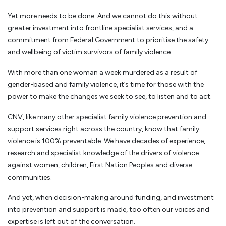
Yet more needs to be done. And we cannot do this without
greater investment into frontline specialist services, and a
commitment from Federal Government to prioritise the safety
and wellbeing of victim survivors of family violence.
With more than one woman a week murdered as a result of
gender-based and family violence, it’s time for those with the
power to make the changes we seek to see, to listen and to act.
CNV, like many other specialist family violence prevention and
support services right across the country, know that family
violence is 100% preventable. We have decades of experience,
research and specialist knowledge of the drivers of violence
against women, children, First Nation Peoples and diverse
communities.
And yet, when decision-making around funding, and investment
into prevention and support is made, too often our voices and
expertise is left out of the conversation.