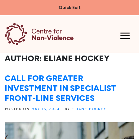
Quick Exit
Skip
to
content
AUTHOR:
ELIANE HOCKEY
CALL FOR GREATER
INVESTMENT IN SPECIALIST
FRONT-LINE SERVICES
POSTED ON
MAY 15, 2024
BY
ELIANE HOCKEY