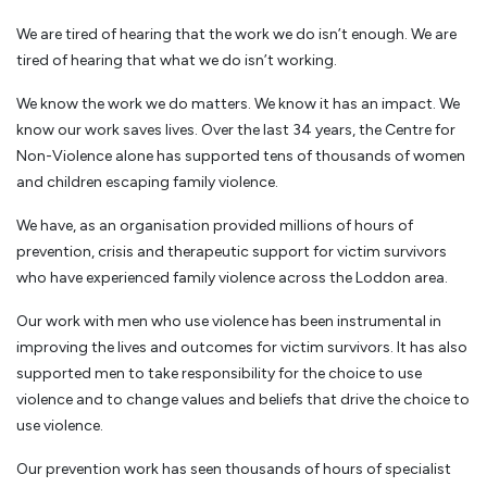
We are tired of hearing that the work we do isn’t enough. We are
tired of hearing that what we do isn’t working.
We know the work we do matters. We know it has an impact. We
know our work saves lives. Over the last 34 years, the Centre for
Non-Violence alone has supported tens of thousands of women
and children escaping family violence.
We have, as an organisation provided millions of hours of
prevention, crisis and therapeutic support for victim survivors
who have experienced family violence across the Loddon area.
Our work with men who use violence has been instrumental in
improving the lives and outcomes for victim survivors. It has also
supported men to take responsibility for the choice to use
violence and to change values and beliefs that drive the choice to
use violence.
Our prevention work has seen thousands of hours of specialist