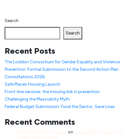
Search
Search
Recent Posts
The Loddon Consortium for Gender Equality and Violence
Prevention: Formal Submission to the Second Action Plan
Consultations 2026
Safe Places Housing Launch
Front-line services: the missing link in prevention
Challenging the Masculinity Myth
Federal Budget Submission: Fund the Sector, Save Lives
Recent Comments
A WordPress Commenter
on
Open letter in support of
Equality and Justice