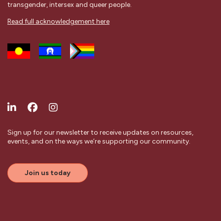
transgender, intersex and queer people.
Read full acknowledgement here
Sign up for our newsletter to receive updates on resources,
events, and on the ways we’re supporting our community.
Join us today