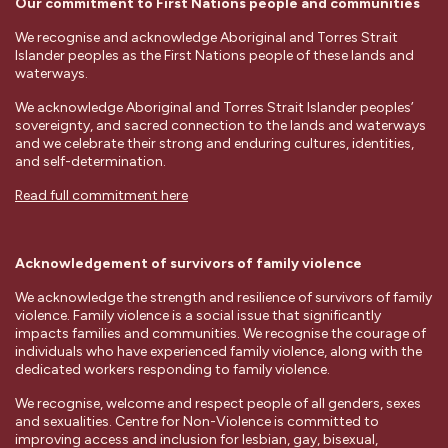
Our commitment to First Nations people and communities
We recognise and acknowledge Aboriginal and Torres Strait
Islander peoples as the First Nations people of these lands and
waterways.
We acknowledge Aboriginal and Torres Strait Islander peoples’
sovereignty, and sacred connection to the lands and waterways
and we celebrate their strong and enduring cultures, identities,
and self-determination.
Read full commitment here
Acknowledgement of survivors of family violence
We acknowledge the strength and resilience of survivors of family
violence. Family violence is a social issue that significantly
impacts families and communities. We recognise the courage of
individuals who have experienced family violence, along with the
dedicated workers responding to family violence.
We recognise, welcome and respect people of all genders, sexes
and sexualities. Centre for Non-Violence is committed to
improving access and inclusion for lesbian, gay, bisexual,