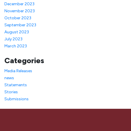
December 2023
November 2023
October 2023
September 2023
August 2023
July 2023
March 2023
Categories
Media Releases
news
Statements
Stories
Submissions