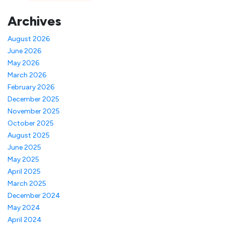
Archives
August 2026
June 2026
May 2026
March 2026
February 2026
December 2025
November 2025
October 2025
August 2025
June 2025
May 2025
April 2025
March 2025
December 2024
May 2024
April 2024