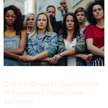
Call for Greater Investment
in Specialist Front-Line
Services