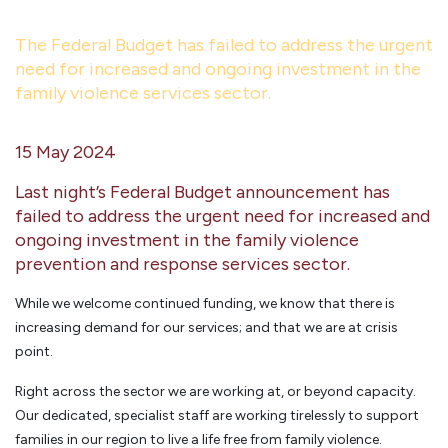
The Federal Budget has failed to address the urgent
need for increased and ongoing investment in the
family violence services sector.
15 May 2024
Last night’s Federal Budget announcement has
failed to address the urgent need for increased and
ongoing investment in the family violence
prevention and response services sector.
While we welcome continued funding, we know that there is
increasing demand for our services; and that we are at crisis
point.
Right across the sector we are working at, or beyond capacity.
Our dedicated, specialist staff are working tirelessly to support
families in our region to live a life free from family violence.