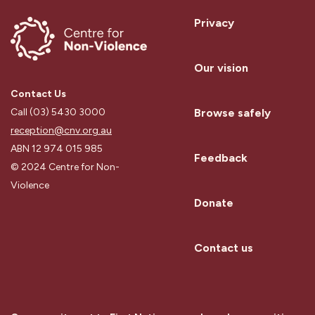
Privacy
Our vision
Contact Us
Browse safely
Call (03) 5430 3000
reception@cnv.org.au
ABN 12 974 015 985
Feedback
© 2024 Centre for Non-
Violence
Donate
Contact us